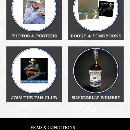
TERMS & CONDITIONS