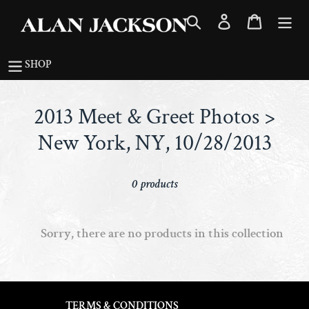
Skip
Search
Log in
Cart
to
content
SHOP
C
2013 Meet & Greet Photos >
o
New York, NY, 10/28/2013
l
0 products
l
e
Sorry, there are no products in this collection
c
t
i
TERMS & CONDITIONS