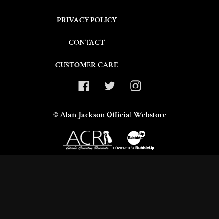
o
PRIVACY POLICY
n
CONTACT
:
CUSTOMER CARE
Facebook
Twitter
Instagram
©
Alan Jackson Official Webstore
Use
left/right
arrows
to